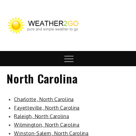
Skip
to
content
wx2go.c
Highway Travel
Weather
Menu
North Carolina
Charlotte, North Carolina
Fayetteville, North Carolina
Raleigh, North Carolina
Wilmington, North Carolina
Winston-Salem, North Carolina