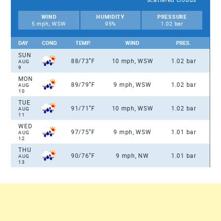
WIND
HUMIDITY
PRESSURE
5 mph, WSW
95%
1.02 bar
DAY
COND.
TEMP.
WIND
PRES.
SUN
°
88/73
F
10 mph, WSW
1.02 bar
AUG
9
MON
°
89/79
F
9 mph, WSW
1.02 bar
AUG
10
TUE
°
91/71
F
10 mph, WSW
1.02 bar
AUG
11
WED
°
97/75
F
9 mph, WSW
1.01 bar
AUG
12
THU
°
90/76
F
9 mph, NW
1.01 bar
AUG
13