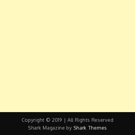
Copyright © 2019 | All Rights Reserved
Shark Magazine by
Shark Themes