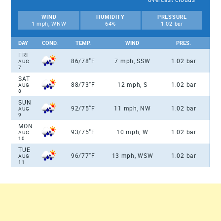
WIND
HUMIDITY
PRESSURE
1 mph, WNW
64%
1.02 bar
DAY
COND.
TEMP.
WIND
PRES.
FRI
°
86/78
F
7 mph, SSW
1.02 bar
AUG
7
SAT
°
88/73
F
12 mph, S
1.02 bar
AUG
8
SUN
°
92/75
F
11 mph, NW
1.02 bar
AUG
9
MON
°
93/75
F
10 mph, W
1.02 bar
AUG
10
TUE
°
96/77
F
13 mph, WSW
1.02 bar
AUG
11