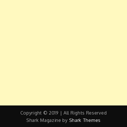
Copyright © 2019 | All Rights Reserved
Shark Magazine by
Shark Themes