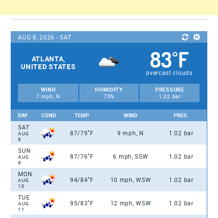
AUG 8, 2026 - SAT
83
F
°
ATLANTA,
UNITED STATES
overcast clouds
WIND
HUMIDITY
PRESSURE
7 mph, N
73%
1.02 bar
DAY
COND.
TEMP.
WIND
PRES.
SAT
°
87/79
F
9 mph, N
1.02 bar
AUG
8
SUN
°
87/76
F
6 mph, SSW
1.02 bar
AUG
9
MON
°
94/84
F
10 mph, WSW
1.02 bar
AUG
10
TUE
°
95/83
F
12 mph, WSW
1.02 bar
AUG
11