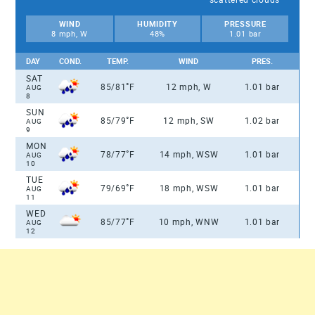
WIND
HUMIDITY
PRESSURE
8 mph, W
48%
1.01 bar
DAY
COND.
TEMP.
WIND
PRES.
SAT
°
85/81
F
12 mph, W
1.01 bar
AUG
8
SUN
°
85/79
F
12 mph, SW
1.02 bar
AUG
9
MON
°
78/77
F
14 mph, WSW
1.01 bar
AUG
10
TUE
°
79/69
F
18 mph, WSW
1.01 bar
AUG
11
WED
°
85/77
F
10 mph, WNW
1.01 bar
AUG
12