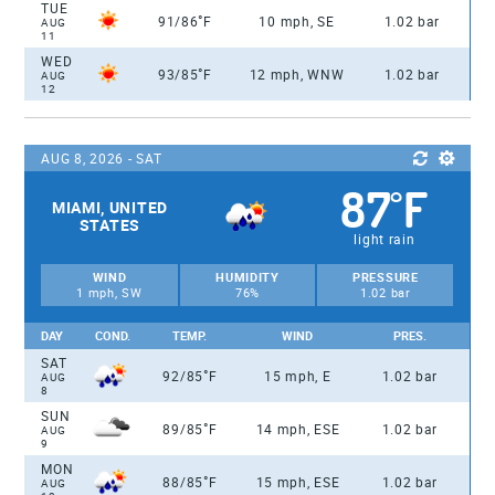
TUE
°
91/86
F
10 mph, SE
1.02 bar
AUG
11
WED
°
93/85
F
12 mph, WNW
1.02 bar
AUG
12
AUG 8, 2026 - SAT
87
F
°
MIAMI, UNITED
STATES
light rain
WIND
HUMIDITY
PRESSURE
1 mph, SW
76%
1.02 bar
DAY
COND.
TEMP.
WIND
PRES.
SAT
°
92/85
F
15 mph, E
1.02 bar
AUG
8
SUN
°
89/85
F
14 mph, ESE
1.02 bar
AUG
9
MON
°
88/85
F
15 mph, ESE
1.02 bar
AUG