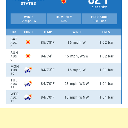
STATES
clear sky
WIND
HUMIDITY
PRESSURE
12 mph, W
60%
1.01 bar
DAY
COND.
TEMP.
WIND
PRES.
SAT
°
85/78
F
16 mph, W
1.02 bar
AUG
8
SUN
°
84/74
F
15 mph, WSW
1.02 bar
AUG
9
MON
°
84/73
F
16 mph, W
1.01 bar
AUG
10
TUE
°
84/70
F
23 mph, WNW
1.01 bar
AUG
11
WED
°
84/70
F
10 mph, WNW
1.01 bar
AUG
12