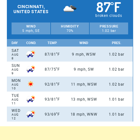
87
F
°
CINCINNATI,
UNITED STATES
broken clouds
WIND
HUMIDITY
PRESSURE
5 mph, SE
70%
1.02 bar
DAY
COND.
TEMP.
WIND
PRES.
SAT
°
87/81
F
9 mph, WSW
1.02 bar
AUG
8
SUN
°
87/75
F
9 mph, SW
1.02 bar
AUG
9
MON
°
92/81
F
11 mph, WSW
1.02 bar
AUG
10
TUE
°
93/81
F
13 mph, WSW
1.01 bar
AUG
11
WED
°
93/69
F
18 mph, WNW
1.01 bar
AUG
12