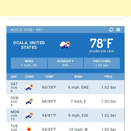
AUG 8, 2026 - SAT
78
F
°
OCALA, UNITED
STATES
moderate rain
WIND
HUMIDITY
PRESSURE
7 mph, NE
90%
1.02 bar
DAY
COND.
TEMP.
WIND
PRES.
SAT
°
90/78
F
9 mph, ENE
1.02 bar
AUG
8
SUN
°
88/80
F
7 mph, E
1.02 bar
AUG
9
MON
°
94/81
F
6 mph, SSE
1.02 bar
AUG
10
TUE
°
94/83
F
10 mph, W
1.02 bar
AUG