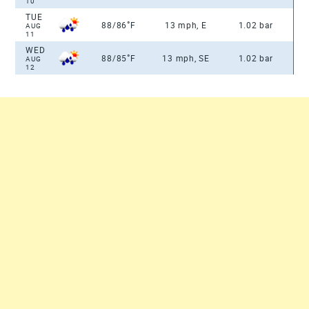
10
TUE
°
88/86
F
13 mph, E
1.02 bar
AUG
11
WED
°
88/85
F
13 mph, SE
1.02 bar
AUG
12