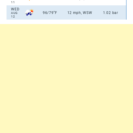
11
WED
°
96/79
F
12 mph, WSW
1.02 bar
AUG
12