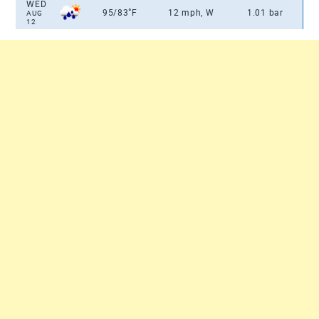
WED
°
95/83
F
12 mph, W
1.01 bar
AUG
12