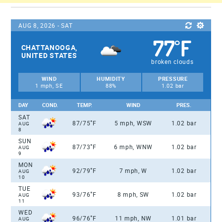
AUG 8, 2026 - SAT
77
F
°
CHATTANOOGA,
UNITED STATES
broken clouds
WIND
HUMIDITY
PRESSURE
1 mph, SE
88%
1.02 bar
DAY
COND.
TEMP.
WIND
PRES.
SAT
°
87/75
F
5 mph, WSW
1.02 bar
AUG
8
SUN
°
87/73
F
6 mph, WNW
1.02 bar
AUG
9
MON
°
92/79
F
7 mph, W
1.02 bar
AUG
10
TUE
°
93/76
F
8 mph, SW
1.02 bar
AUG
11
WED
°
96/76
F
11 mph, NW
1.01 bar
AUG