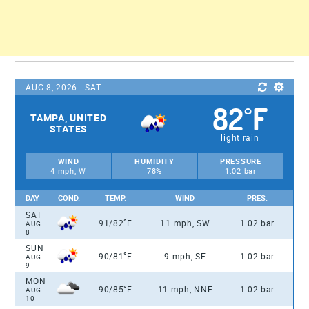
AUG 8, 2026 - SAT
82
F
°
TAMPA, UNITED
STATES
light rain
WIND
HUMIDITY
PRESSURE
4 mph, W
78%
1.02 bar
DAY
COND.
TEMP.
WIND
PRES.
SAT
°
91/82
F
11 mph, SW
1.02 bar
AUG
8
SUN
°
90/81
F
9 mph, SE
1.02 bar
AUG
9
MON
°
90/85
F
11 mph, NNE
1.02 bar
AUG
10