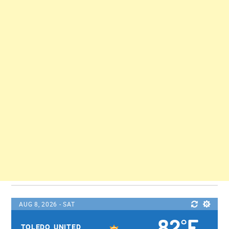
AUG 8, 2026 - SAT
82
F
°
TOLEDO, UNITED