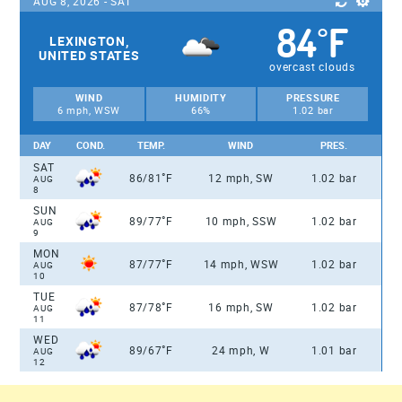
AUG 8, 2026 - SAT
84
F
°
LEXINGTON,
UNITED STATES
overcast clouds
WIND
HUMIDITY
PRESSURE
6 mph, WSW
66%
1.02 bar
DAY
COND.
TEMP.
WIND
PRES.
SAT
°
86/81
F
12 mph, SW
1.02 bar
AUG
8
SUN
°
89/77
F
10 mph, SSW
1.02 bar
AUG
9
MON
°
87/77
F
14 mph, WSW
1.02 bar
AUG
10
TUE
°
87/78
F
16 mph, SW
1.02 bar
AUG
11
WED
°
89/67
F
24 mph, W
1.01 bar
AUG
12