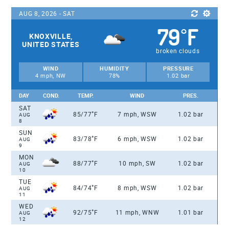
AUG 8, 2026 - SAT
79
F
°
KNOXVILLE,
UNITED STATES
broken clouds
WIND
HUMIDITY
PRESSURE
4 mph, NW
78%
1.02 bar
DAY
COND.
TEMP.
WIND
PRES.
SAT
°
85/77
F
7 mph, WSW
1.02 bar
AUG
8
SUN
°
83/78
F
6 mph, WSW
1.02 bar
AUG
9
MON
°
88/77
F
10 mph, SW
1.02 bar
AUG
10
TUE
°
84/74
F
8 mph, WSW
1.02 bar
AUG
11
WED
°
92/75
F
11 mph, WNW
1.01 bar
AUG
12