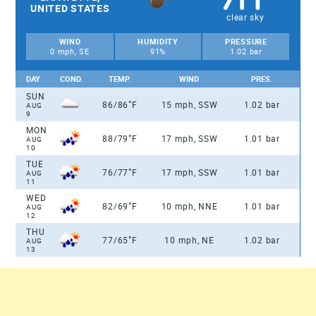
UNITED STATES
clear sky
WIND
HUMIDITY
PRESSURE
0 mph, SE
91%
1.02 bar
DAY
COND.
TEMP.
WIND
PRES.
SUN
°
86/86
F
15 mph, SSW
1.02 bar
AUG
9
MON
°
88/79
F
17 mph, SSW
1.01 bar
AUG
10
TUE
°
76/77
F
17 mph, SSW
1.01 bar
AUG
11
WED
°
82/69
F
10 mph, NNE
1.01 bar
AUG
12
THU
°
77/65
F
10 mph, NE
1.02 bar
AUG
13