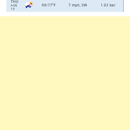
THU
°
90/77
F
7 mph, SW
1.02 bar
AUG
13