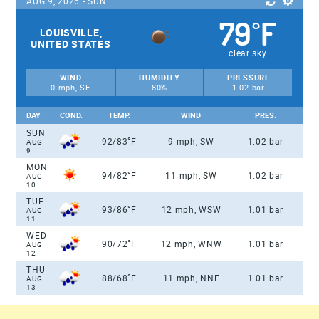
AUG 9, 2026 - SUN
79
F
°
LOUISVILLE,
UNITED STATES
clear sky
WIND
HUMIDITY
PRESSURE
0 mph, SE
80%
1.02 bar
DAY
COND.
TEMP.
WIND
PRES.
SUN
°
92/83
F
9 mph, SW
1.02 bar
AUG
9
MON
°
94/82
F
11 mph, SW
1.02 bar
AUG
10
TUE
°
93/86
F
12 mph, WSW
1.01 bar
AUG
11
WED
°
90/72
F
12 mph, WNW
1.01 bar
AUG
12
THU
°
88/68
F
11 mph, NNE
1.01 bar
AUG
13