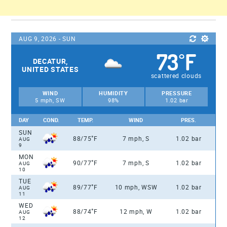
AUG 9, 2026 - SUN
73
F
°
DECATUR,
UNITED STATES
scattered clouds
WIND
HUMIDITY
PRESSURE
5 mph, SW
98%
1.02 bar
DAY
COND.
TEMP.
WIND
PRES.
SUN
°
88/75
F
7 mph, S
1.02 bar
AUG
9
MON
°
90/77
F
7 mph, S
1.02 bar
AUG
10
TUE
°
89/77
F
10 mph, WSW
1.02 bar
AUG
11
WED
°
88/74
F
12 mph, W
1.02 bar
AUG
12