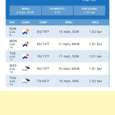
WIND
HUMIDITY
PRESSURE
2 mph, WSW
91%
1.02 bar
DAY
COND.
TEMP.
WIND
PRES.
SUN
°
85/79
F
15 mph, SSW
1.02 bar
AUG
9
MON
°
86/74
F
11 mph, NNW
1.01 bar
AUG
10
TUE
°
76/73
F
17 mph, SSW
1.01 bar
AUG
11
WED
°
80/70
F
10 mph, NNW
1.01 bar
AUG
12
THU
°
73/66
F
10 mph, ENE
1.02 bar
AUG
13