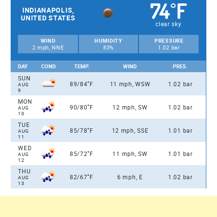
74
F
°
INDIANAPOLIS,
UNITED STATES
clear sky
WIND
HUMIDITY
PRESSURE
2 mph, NNE
83%
1.02 bar
DAY
COND.
TEMP.
WIND
PRES.
SUN
°
89/84
F
11 mph, WSW
1.02 bar
AUG
9
MON
°
90/80
F
12 mph, SW
1.02 bar
AUG
10
TUE
°
85/78
F
12 mph, SSE
1.01 bar
AUG
11
WED
°
85/72
F
11 mph, SW
1.01 bar
AUG
12
THU
°
82/67
F
6 mph, E
1.02 bar
AUG
13