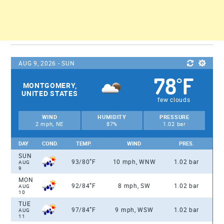
AUG 9, 2026 - SUN
78
F
°
MONTGOMERY,
UNITED STATES
few clouds
WIND
HUMIDITY
PRESSURE
2 mph, NE
87%
1.02 bar
DAY
COND.
TEMP.
WIND
PRES.
SUN
°
93/80
F
10 mph, WNW
1.02 bar
AUG
9
MON
°
92/84
F
8 mph, SW
1.02 bar
AUG
10
TUE
°
97/84
F
9 mph, WSW
1.02 bar
AUG
11