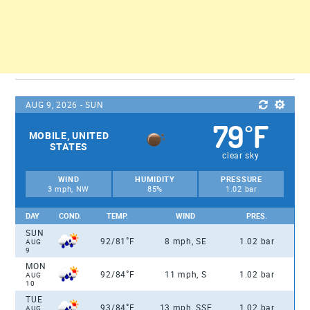
AUG 9, 2026 - SUN
79
F
°
MOBILE, UNITED
STATES
clear sky
WIND
HUMIDITY
PRESSURE
3 mph, NW
85%
1.02 bar
DAY
COND.
TEMP.
WIND
PRES.
SUN
°
92/81
F
8 mph, SE
1.02 bar
AUG
9
MON
°
92/84
F
11 mph, S
1.02 bar
AUG
10
TUE
°
93/84
F
13 mph, SSE
1.02 bar
AUG