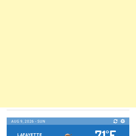
AUG 9, 2026 - SUN
71
F
°
LAFAYETTE,