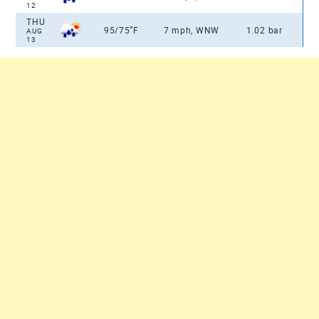
12
THU
°
95/75
F
7 mph, WNW
1.02 bar
AUG
13