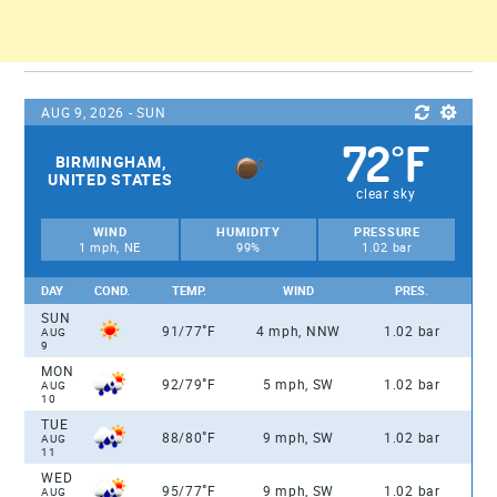
AUG 9, 2026 - SUN
72
F
°
BIRMINGHAM,
UNITED STATES
clear sky
WIND
HUMIDITY
PRESSURE
1 mph, NE
99%
1.02 bar
DAY
COND.
TEMP.
WIND
PRES.
SUN
°
91/77
F
4 mph, NNW
1.02 bar
AUG
9
MON
°
92/79
F
5 mph, SW
1.02 bar
AUG
10
TUE
°
88/80
F
9 mph, SW
1.02 bar
AUG
11
WED
°
95/77
F
9 mph, SW
1.02 bar
AUG