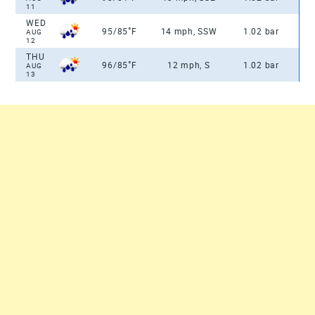
11
WED
°
95/85
F
14 mph, SSW
1.02 bar
AUG
12
THU
°
96/85
F
12 mph, S
1.02 bar
AUG
13