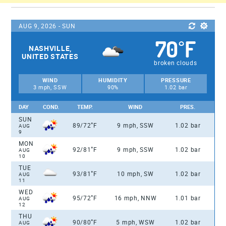
AUG 9, 2026 - SUN
70
F
°
NASHVILLE,
UNITED STATES
broken clouds
WIND
HUMIDITY
PRESSURE
3 mph, SSW
90%
1.02 bar
DAY
COND.
TEMP.
WIND
PRES.
SUN
°
89/72
F
9 mph, SSW
1.02 bar
AUG
9
MON
°
92/81
F
9 mph, SSW
1.02 bar
AUG
10
TUE
°
93/81
F
10 mph, SW
1.02 bar
AUG
11
WED
°
95/72
F
16 mph, NNW
1.01 bar
AUG
12
THU
°
90/80
F
5 mph, WSW
1.02 bar
AUG