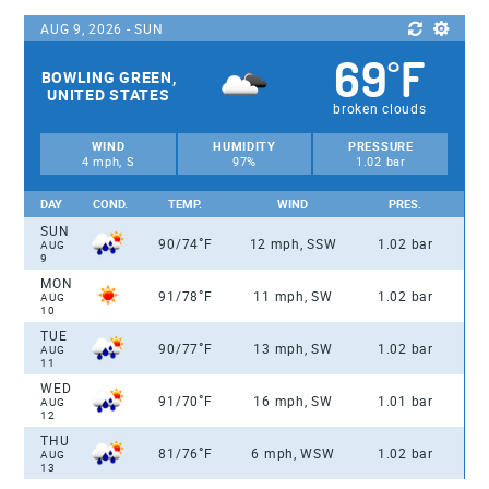
AUG 9, 2026 - SUN
69
F
°
BOWLING GREEN,
UNITED STATES
broken clouds
WIND
HUMIDITY
PRESSURE
4 mph, S
97%
1.02 bar
DAY
COND.
TEMP.
WIND
PRES.
SUN
°
90/74
F
12 mph, SSW
1.02 bar
AUG
9
MON
°
91/78
F
11 mph, SW
1.02 bar
AUG
10
TUE
°
90/77
F
13 mph, SW
1.02 bar
AUG
11
WED
°
91/70
F
16 mph, SW
1.01 bar
AUG
12
THU
°
81/76
F
6 mph, WSW
1.02 bar
AUG
13