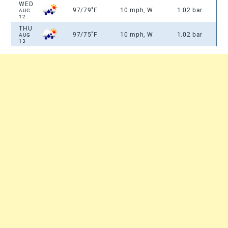
WED
°
97/79
F
10 mph, W
1.02 bar
AUG
12
THU
°
97/75
F
10 mph, W
1.02 bar
AUG
13