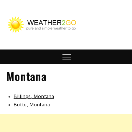
Skip
to
content
wx2go.c
Highway Travel
Weather
Menu
Montana
Billings, Montana
Butte, Montana