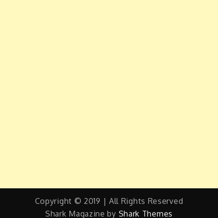
Copyright © 2019 | All Rights Reserved
Shark Magazine by
Shark Themes