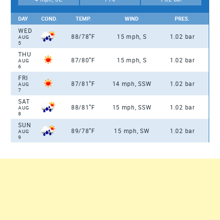
DAY
COND.
TEMP.
WIND
PRES.
WED
°
88/78
F
15 mph, S
1.02 bar
AUG
5
THU
°
87/80
F
15 mph, S
1.02 bar
AUG
6
FRI
°
87/81
F
14 mph, SSW
1.02 bar
AUG
7
SAT
°
88/81
F
15 mph, SSW
1.02 bar
AUG
8
SUN
°
89/78
F
15 mph, SW
1.02 bar
AUG
9