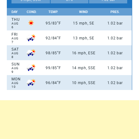
DAY
COND.
TEMP.
WIND
PRES.
THU
°
95/83
F
15 mph, SE
1.02 bar
AUG
6
FRI
°
92/84
F
13 mph, SE
1.02 bar
AUG
7
SAT
°
98/85
F
16 mph, ESE
1.02 bar
AUG
8
SUN
°
99/85
F
14 mph, SSE
1.02 bar
AUG
9
MON
°
96/84
F
10 mph, SSE
1.02 bar
AUG
10