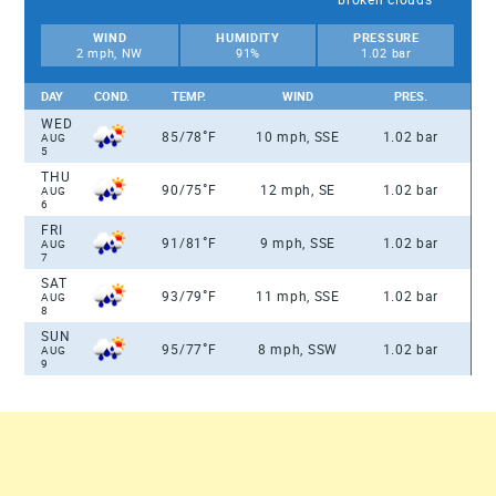
WIND
HUMIDITY
PRESSURE
2 mph, NW
91%
1.02 bar
DAY
COND.
TEMP.
WIND
PRES.
WED
°
85/78
F
10 mph, SSE
1.02 bar
AUG
5
THU
°
90/75
F
12 mph, SE
1.02 bar
AUG
6
FRI
°
91/81
F
9 mph, SSE
1.02 bar
AUG
7
SAT
°
93/79
F
11 mph, SSE
1.02 bar
AUG
8
SUN
°
95/77
F
8 mph, SSW
1.02 bar
AUG
9