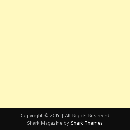
Copyright © 2019 | All Rights Reserved
Shark Magazine by
Shark Themes