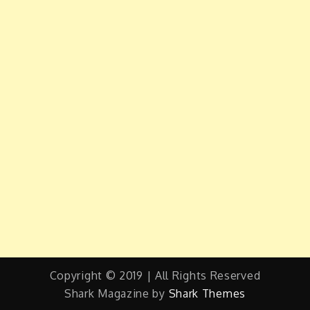
Copyright © 2019 | All Rights Reserved
Shark Magazine by
Shark Themes