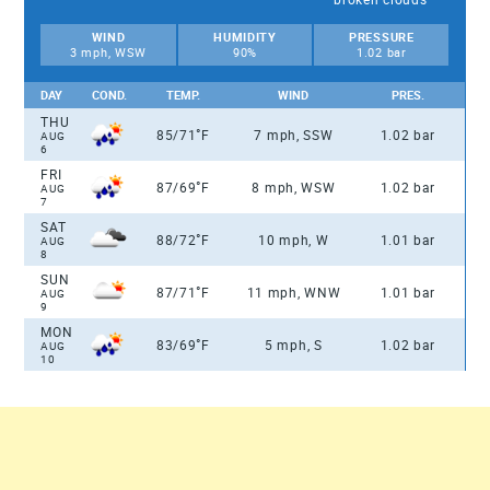
WIND
HUMIDITY
PRESSURE
3 mph, WSW
90%
1.02 bar
DAY
COND.
TEMP.
WIND
PRES.
THU
°
85/71
F
7 mph, SSW
1.02 bar
AUG
6
FRI
°
87/69
F
8 mph, WSW
1.02 bar
AUG
7
SAT
°
88/72
F
10 mph, W
1.01 bar
AUG
8
SUN
°
87/71
F
11 mph, WNW
1.01 bar
AUG
9
MON
°
83/69
F
5 mph, S
1.02 bar
AUG
10