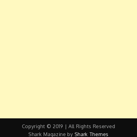
Copyright © 2019 | All Rights Reserved
Shark Magazine by
Shark Themes