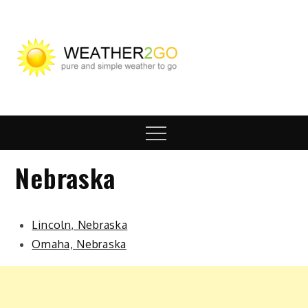
Skip
to
content
wx2go.c
Highway Travel
Weather
Menu
Nebraska
Lincoln, Nebraska
Omaha, Nebraska