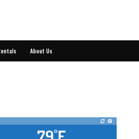
Rentals
About Us
79
F
°