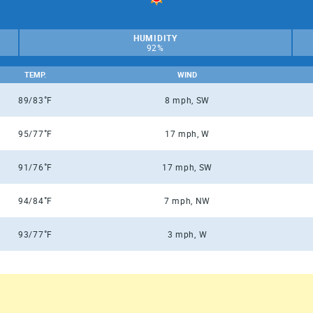
HUMIDITY
92%
TEMP.
WIND
°
89/83
F
8 mph, SW
°
95/77
F
17 mph, W
°
91/76
F
17 mph, SW
°
94/84
F
7 mph, NW
°
93/77
F
3 mph, W