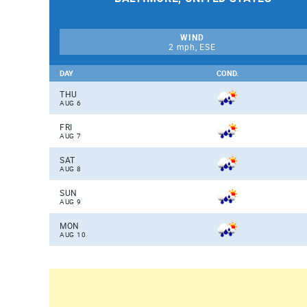
WIND
2 mph, ESE
DAY
COND.
THU
AUG 6
FRI
AUG 7
SAT
AUG 8
SUN
AUG 9
MON
AUG 10