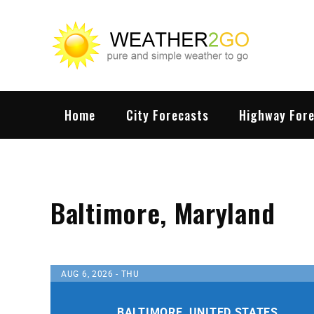
Skip
to
content
wx
Highwa
Home
City Forecasts
Highway For
Baltimore, Maryland
AUG 6, 2026 - THU
BALTIMORE, UNITED STATES