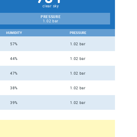
clear sky
PRESSURE
1.02 bar
HUMIDITY
PRESSURE
57%
1.02 bar
44%
1.02 bar
47%
1.02 bar
38%
1.02 bar
39%
1.02 bar