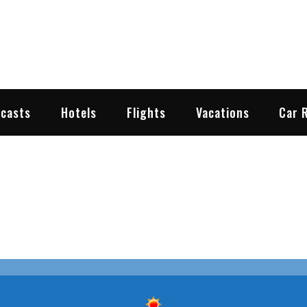
2go.com
y Travel Weather
ecasts
Hotels
Flights
Vacations
Car 