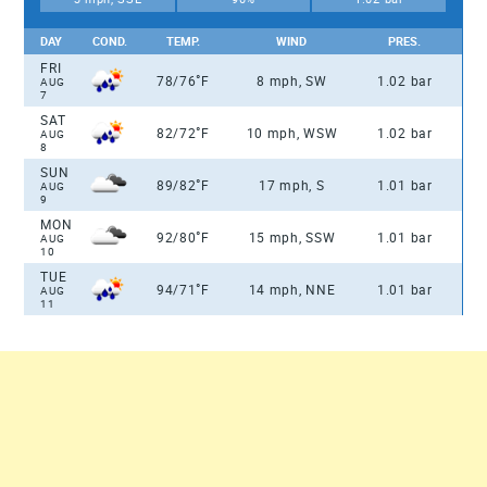
DAY
COND.
TEMP.
WIND
PRES.
FRI
°
78/76
F
8 mph, SW
1.02 bar
AUG
7
SAT
°
82/72
F
10 mph, WSW
1.02 bar
AUG
8
SUN
°
89/82
F
17 mph, S
1.01 bar
AUG
9
MON
°
92/80
F
15 mph, SSW
1.01 bar
AUG
10
TUE
°
94/71
F
14 mph, NNE
1.01 bar
AUG
11