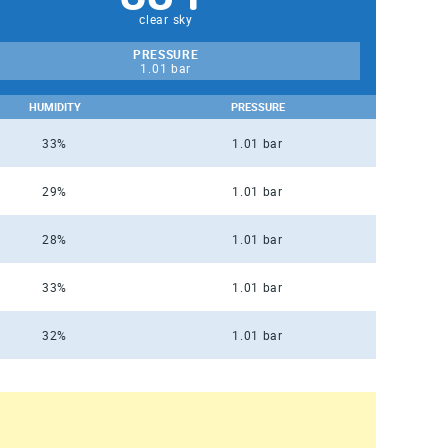
clear sky
PRESSURE
1.01 bar
HUMIDITY
PRESSURE
33%
1.01 bar
29%
1.01 bar
28%
1.01 bar
33%
1.01 bar
32%
1.01 bar