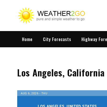
Skip
to
content
wx
Highwa
Home
City Forecasts
Highway For
Los Angeles, California
AUG 6, 2026 - THU
LOS ANGELES, UNITED STATES