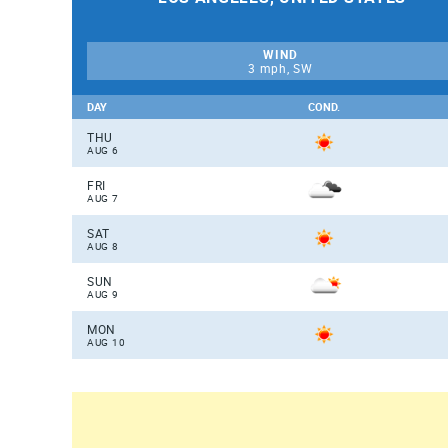
WIND
3 mph, SW
DAY
COND.
THU
AUG 6
FRI
AUG 7
SAT
AUG 8
SUN
AUG 9
MON
AUG 10