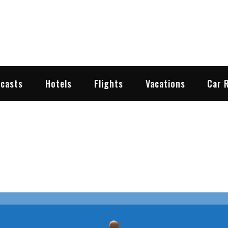
2go.com
y Travel Weather
ecasts
Hotels
Flights
Vacations
Car 