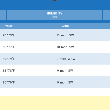
HUMIDITY
85%
TEMP.
WIND
°
91/73
F
11 mph, SW
°
93/77
F
10 mph, SW
°
90/79
F
10 mph, WSW
°
88/78
F
9 mph, SW
°
87/79
F
9 mph, SW