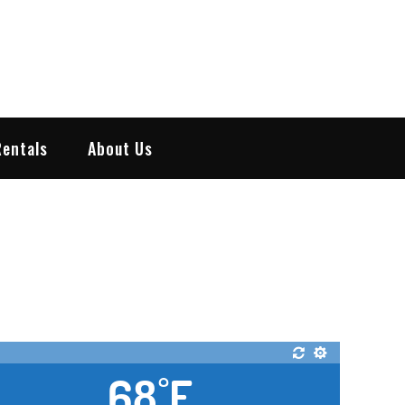
Rentals
About Us
68
F
°